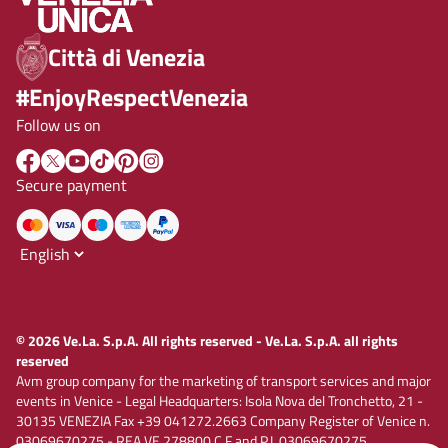
Città di Venezia
#EnjoyRespectVenezia
Follow us on
Secure payment
© 2026 Ve.La. S.p.A. All rights reserved - Ve.La. S.p.A. all rights
reserved
Avm group company for the marketing of transport services and major
events in Venice - Legal Headquarters: Isola Nova del Tronchetto, 21 -
30135 VENEZIA Fax +39 041272.2663 Company Register of Venice n.
03069670275 - REA VE 278800 C.F and P.I. 03069670275