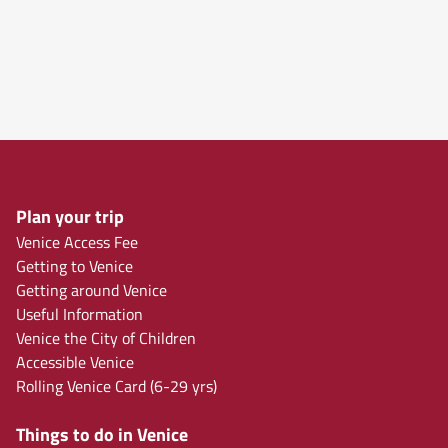
Plan your trip
Venice Access Fee
Getting to Venice
Getting around Venice
Useful Information
Venice the City of Children
Accessible Venice
Rolling Venice Card (6-29 yrs)
Things to do in Venice