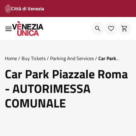
Città di Venezia
Home
/
Buy Tickets
/
Parking And Services
/
Car Park
Piazzale Roma Autorimessa Comunale
Car Park Piazzale Roma
- AUTORIMESSA
COMUNALE