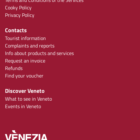
Terms and Conditions of the Services
Cooky Policy
Privacy Policy
Contacts
Tourist information
Complaints and reports
Info about products and services
Request an invoice
Refunds
Find your voucher
Discover Veneto
What to see in Veneto
Events in Veneto