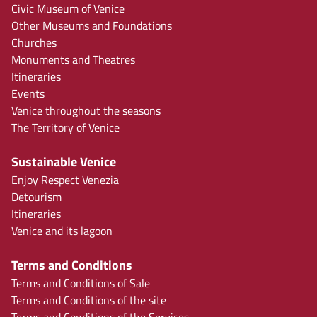
Civic Museum of Venice
Other Museums and Foundations
Churches
Monuments and Theatres
Itineraries
Events
Venice throughout the seasons
The Territory of Venice
Sustainable Venice
Enjoy Respect Venezia
Detourism
Itineraries
Venice and its lagoon
Terms and Conditions
Terms and Conditions of Sale
Terms and Conditions of the site