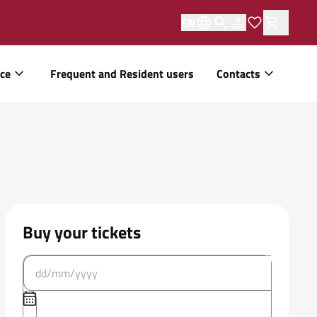
EN
ice
Frequent and Resident users
Contacts
Buy your tickets