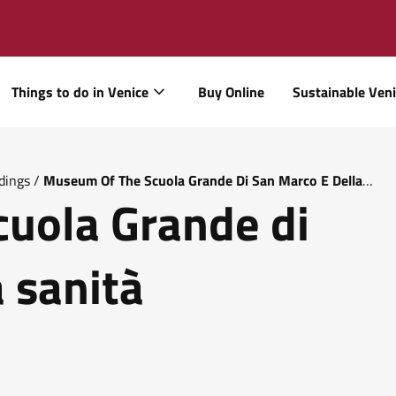
Things to do in Venice
Buy Online
Sustainable Ven
dings
/
Museum Of The Scuola Grande Di San Marco E Della
uola Grande di
 sanità