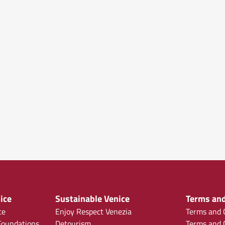
ice
Sustainable Venice
Terms and
ce
Enjoy Respect Venezia
Terms and C
oundations
Detourism
Terms and C