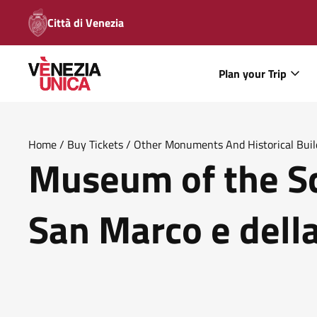
Città di Venezia
Plan your Trip
Home
/
Buy Tickets
/
Other Monuments And Historical Buil
Museum of the Sc
Sanita
San Marco e della