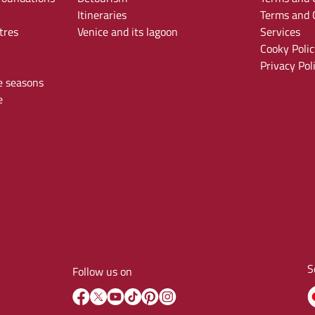
Itineraries
Terms and C
tres
Venice and its lagoon
Services
Cooky Polic
Privacy Pol
e seasons
e
S
Follow us on