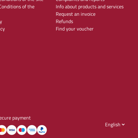
onditions of the
Info about products and services
Request an invoice
y
Refunds
icy
Find your voucher
ecure payment