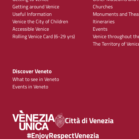
Getting around Venice
Churches
Useful Information
Monuments and Thea
Venice the City of Children
Itineraries
Accessible Venice
Events
Rolling Venice Card (6-29 yrs)
Venice throughout th
The Territory of Venic
Discover Veneto
What to see in Veneto
Events in Veneto
Città di Venezia
#EnjoyRespectVenezia