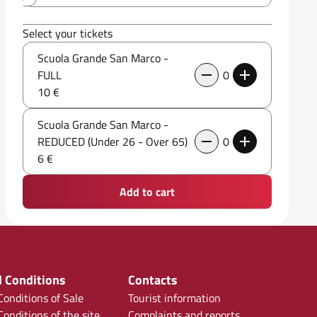
Select your tickets
Scuola Grande San Marco -
FULL
0
10 €
Scuola Grande San Marco -
REDUCED (Under 26 - Over 65)
0
6 €
Add to cart
 Conditions
Contacts
onditions of Sale
Tourist information
onditions of the site
Complaints and reports