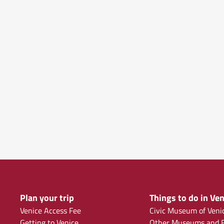
Plan your trip
Things to do in Ven
Venice Access Fee
Civic Museum of Veni
Getting to Venice
Other Museums and F