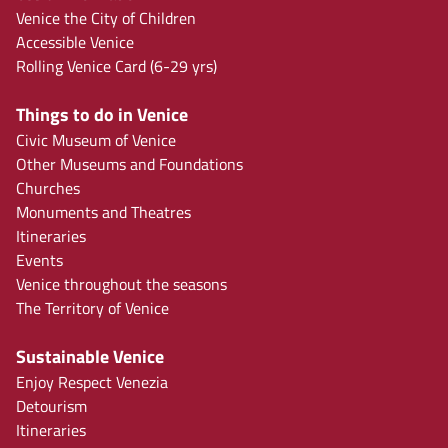
Venice the City of Children
Accessible Venice
Rolling Venice Card (6-29 yrs)
Things to do in Venice
Civic Museum of Venice
Other Museums and Foundations
Churches
Monuments and Theatres
Itineraries
Events
Venice throughout the seasons
The Territory of Venice
Sustainable Venice
Enjoy Respect Venezia
Detourism
Itineraries