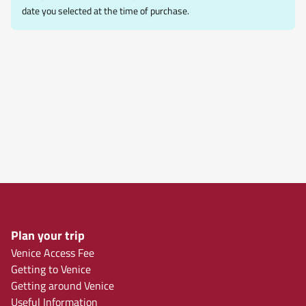
date you selected at the time of purchase.
Plan your trip
Venice Access Fee
Getting to Venice
Getting around Venice
Useful Information