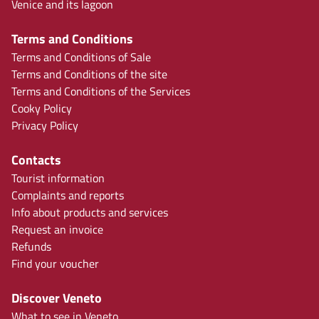
Venice and its lagoon
Terms and Conditions
Terms and Conditions of Sale
Terms and Conditions of the site
Terms and Conditions of the Services
Cooky Policy
Privacy Policy
Contacts
Tourist information
Complaints and reports
Info about products and services
Request an invoice
Refunds
Find your voucher
Discover Veneto
What to see in Veneto