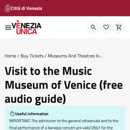
Città di Venezia
Home
/
Buy Tickets
/
Museums And Theatres In
Venice
/
Visit To The Music Museum Of Venice Free Audio
Visit to the Music
Guide
Museum of Venice (free
audio guide)
Useful information
IMPORTANT: The admission to the general rehearsals and to the
final performance of a baroque concert are valid ONLY for the