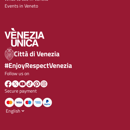
Events in Veneto
Città di Venezia
#EnjoyRespectVenezia
Follow us on
Secure payment