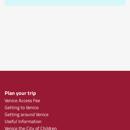
Plan your trip
Venice Access Fee
Getting to Venice
Getting around Venice
Useful Information
Venice the City of Children