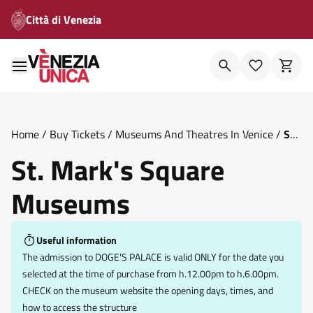
Città di Venezia
Home
/
Buy Tickets
/
Museums And Theatres In Venice
/
St
Mark S Square Museums
St. Mark's Square
Museums
Useful information
The admission to DOGE'S PALACE is valid ONLY for the date you
selected at the time of purchase from h.12.00pm to h.6.00pm.
CHECK on the museum website the opening days, times, and
how to access the structure