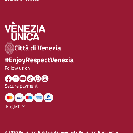
Città di Venezia
#EnjoyRespectVenezia
Follow us on
Secure payment
© 2026 Ve.La. S.p.A. All rights reserved - Ve.La. S.p.A. all rights