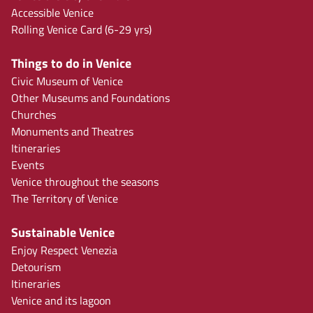
Accessible Venice
Rolling Venice Card (6-29 yrs)
Things to do in Venice
Civic Museum of Venice
Other Museums and Foundations
Churches
Monuments and Theatres
Itineraries
Events
Venice throughout the seasons
The Territory of Venice
Sustainable Venice
Enjoy Respect Venezia
Detourism
Itineraries
Venice and its lagoon