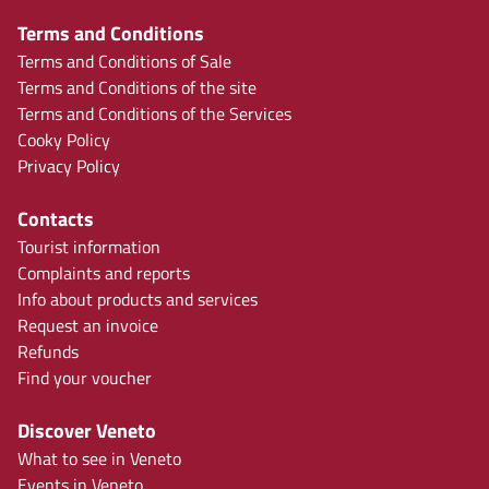
Terms and Conditions
Terms and Conditions of Sale
Terms and Conditions of the site
Terms and Conditions of the Services
Cooky Policy
Privacy Policy
Contacts
Tourist information
Complaints and reports
Info about products and services
Request an invoice
Refunds
Find your voucher
Discover Veneto
What to see in Veneto
Events in Veneto