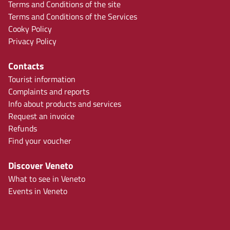
Terms and Conditions of the site
Terms and Conditions of the Services
Cooky Policy
Privacy Policy
Contacts
Tourist information
Complaints and reports
Info about products and services
Request an invoice
Refunds
Find your voucher
Discover Veneto
What to see in Veneto
Events in Veneto