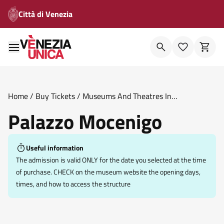
Città di Venezia
Home
/
Buy Tickets
/
Museums And Theatres In
Venice
/
Palazzo Mocenigo
Palazzo Mocenigo
Useful information
The admission is valid ONLY for the date you selected at the time
of purchase. CHECK on the museum website the opening days,
times, and how to access the structure