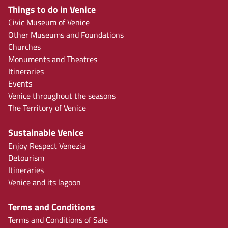
Things to do in Venice
Civic Museum of Venice
Other Museums and Foundations
Churches
Monuments and Theatres
Itineraries
Events
Venice throughout the seasons
The Territory of Venice
Sustainable Venice
Enjoy Respect Venezia
Detourism
Itineraries
Venice and its lagoon
Terms and Conditions
Terms and Conditions of Sale