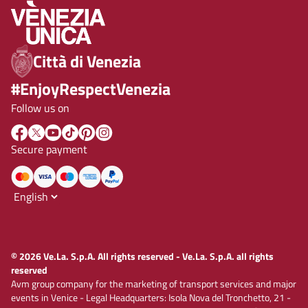
Città di Venezia
#EnjoyRespectVenezia
Follow us on
Secure payment
© 2026 Ve.La. S.p.A. All rights reserved - Ve.La. S.p.A. all rights
reserved
Avm group company for the marketing of transport services and major
events in Venice - Legal Headquarters: Isola Nova del Tronchetto, 21 -