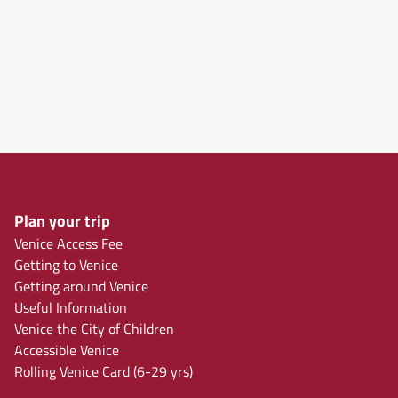
Plan your trip
Venice Access Fee
Getting to Venice
Getting around Venice
Useful Information
Venice the City of Children
Accessible Venice
Rolling Venice Card (6-29 yrs)