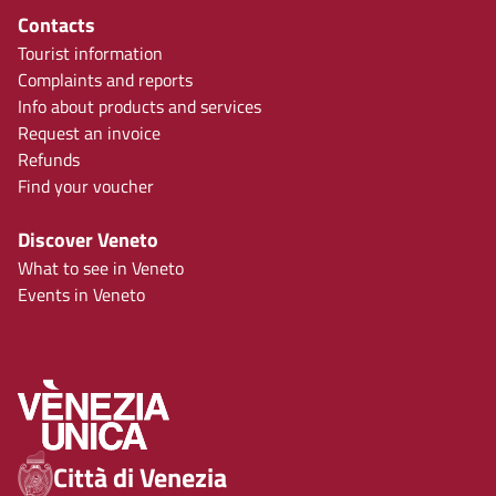
Contacts
Tourist information
Complaints and reports
Info about products and services
Request an invoice
Refunds
Find your voucher
Discover Veneto
What to see in Veneto
Events in Veneto
Città di Venezia