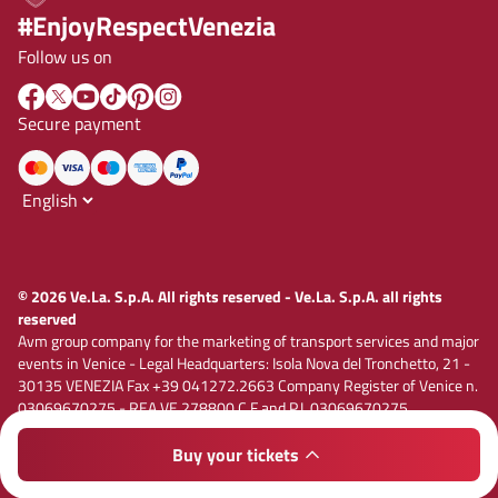
#EnjoyRespectVenezia
Follow us on
Secure payment
© 2026 Ve.La. S.p.A. All rights reserved - Ve.La. S.p.A. all rights
reserved
Avm group company for the marketing of transport services and major
events in Venice - Legal Headquarters: Isola Nova del Tronchetto, 21 -
30135 VENEZIA Fax +39 041272.2663 Company Register of Venice n.
03069670275 - REA VE 278800 C.F and P.I. 03069670275
Registered capital € 1,885,000.00 i.v. E-mail vela@velaspa.com. PEC
velaspa@legalmail.it Company subject to the activity of
Buy your tickets
Privacy policy
Cookie policy