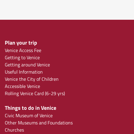
Plan your trip
Venice Access Fee
Getting to Venice
Getting around Venice
Useful Information
Venice the City of Children
Accessible Venice
Rolling Venice Card (6-29 yrs)
Things to do in Venice
Civic Museum of Venice
Other Museums and Foundations
Churches