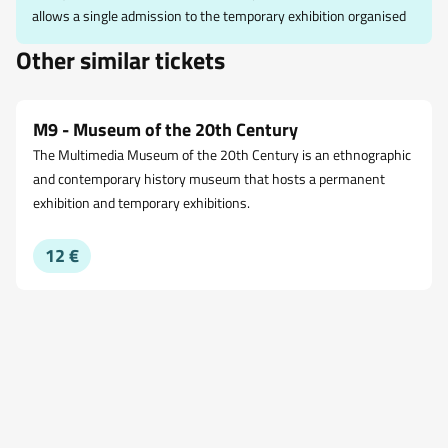
allows a single admission to the temporary exhibition organised
Other similar tickets
M9 - Museum of the 20th Century
The Multimedia Museum of the 20th Century is an ethnographic
and contemporary history museum that hosts a permanent
exhibition and temporary exhibitions.
12 €