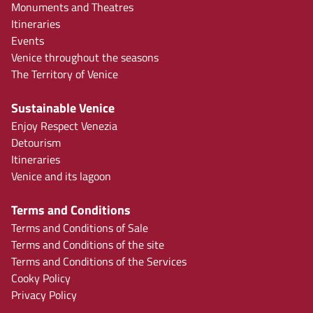
Monuments and Theatres
Itineraries
Events
Venice throughout the seasons
The Territory of Venice
Sustainable Venice
Enjoy Respect Venezia
Detourism
Itineraries
Venice and its lagoon
Terms and Conditions
Terms and Conditions of Sale
Terms and Conditions of the site
Terms and Conditions of the Services
Cooky Policy
Privacy Policy