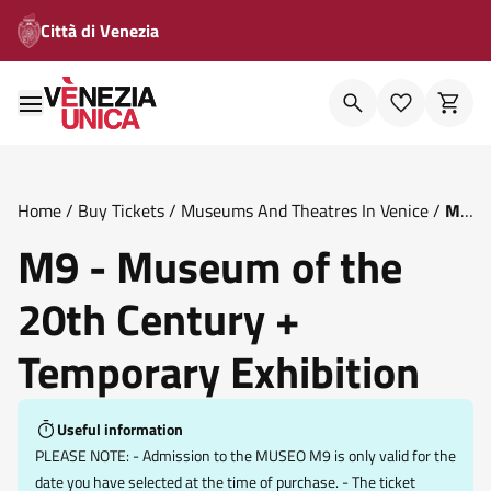
Città di Venezia
Home
/
Buy Tickets
/
Museums And Theatres In Venice
/
M9
Museum Of The 20th Century Temporary Exhibition
M9 - Museum of the
20th Century +
Temporary Exhibition
Useful information
PLEASE NOTE: - Admission to the MUSEO M9 is only valid for the
date you have selected at the time of purchase. - The ticket