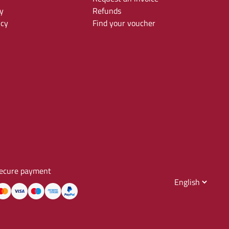
y
Refunds
icy
Find your voucher
ecure payment