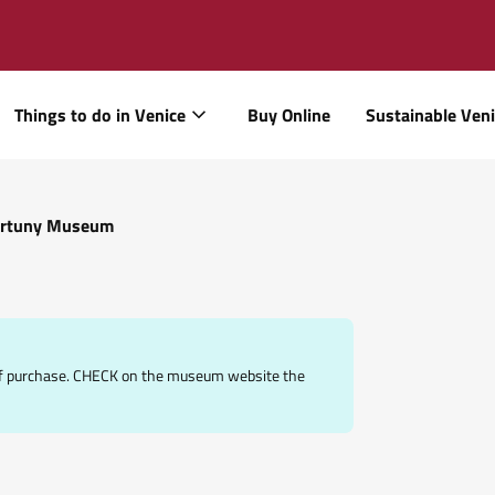
Things to do in Venice
Buy Online
Sustainable Ven
rtuny Museum
e of purchase. CHECK on the museum website the