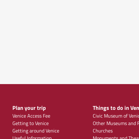
Plan your trip
Things to do in Ven
Venice Access Fee
Civic Museum of Veni
Getting to Venice
Other Museums and F
Getting around Venice
Churches
Useful Information
Monuments and Thea