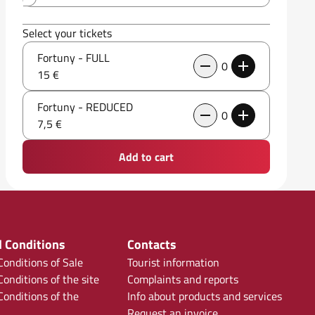
Select your tickets
Fortuny - FULL
0
15 €
Fortuny - REDUCED
0
7,5 €
Add to cart
 Conditions
Contacts
onditions of Sale
Tourist information
onditions of the site
Complaints and reports
onditions of the
Info about products and services
Request an invoice