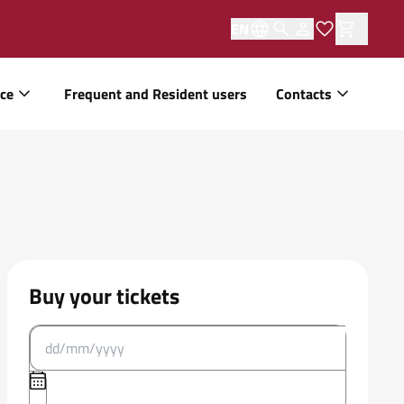
EN
ice
Frequent and Resident users
Contacts
Buy your tickets