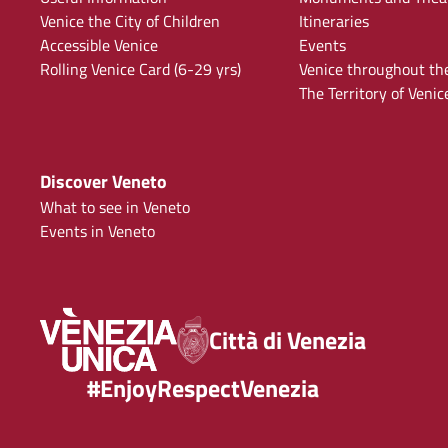
Venice the City of Children
Itineraries
Accessible Venice
Events
Rolling Venice Card (6-29 yrs)
Venice throughout th
The Territory of Venic
Discover Veneto
What to see in Veneto
Events in Veneto
Città di Venezia
#EnjoyRespectVenezia