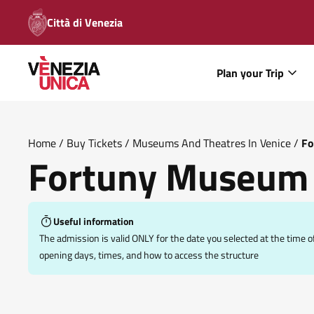
Città di Venezia
Plan your Trip
Home
/
Buy Tickets
/
Museums And Theatres In Venice
/
Fo
Fortuny Museum
Useful information
The admission is valid ONLY for the date you selected at the tim
opening days, times, and how to access the structure