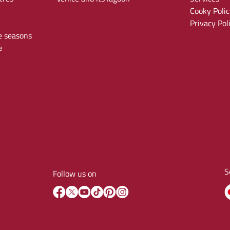
Cooky Polic
Privacy Pol
e seasons
e
S
Follow us on