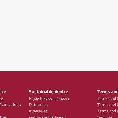
ice
Sustainable Venice
Terms and
ce
Enjoy Respect Venezia
Terms and C
oundations
Detourism
Terms and C
Itineraries
Terms and C
tres
Venice and its lagoon
Services