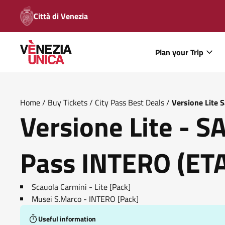
Città di Venezia
Plan your Trip
Home
/
Buy Tickets
/
City Pass Best Deals
/
Versione Lite 
Versione Lite - 
Pass INTERO (ETA'
Scauola Carmini - Lite [Pack]
Musei S.Marco - INTERO [Pack]
Useful information