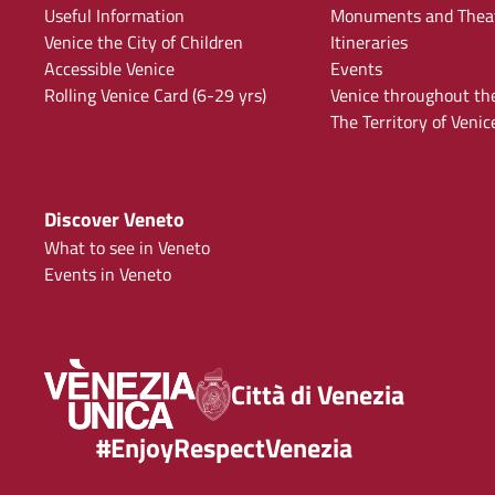
Useful Information
Monuments and Thea
Venice the City of Children
Itineraries
Accessible Venice
Events
Rolling Venice Card (6-29 yrs)
Venice throughout th
The Territory of Venic
Discover Veneto
What to see in Veneto
Events in Veneto
Città di Venezia
#EnjoyRespectVenezia