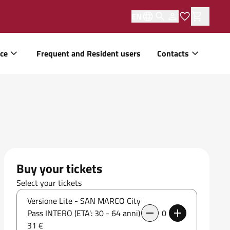
EN
ice
Frequent and Resident users
Contacts
Buy your tickets
Select your tickets
Versione Lite - SAN MARCO City
Pass INTERO (ETA': 30 - 64 anni)
0
31 €