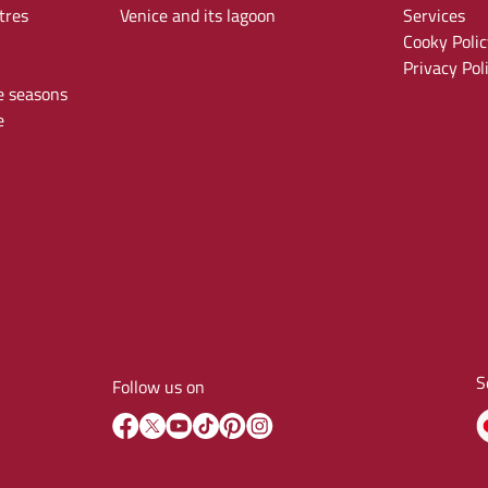
tres
Venice and its lagoon
Services
Cooky Polic
Privacy Pol
e seasons
e
S
Follow us on