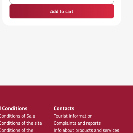
Add to cart
 Conditions
Contacts
onditions of Sale
Tourist information
onditions of the site
Complaints and reports
onditions of the
Info about products and services