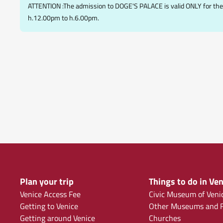
ATTENTION :The admission to DOGE'S PALACE is valid ONLY for the 
h.12.00pm to h.6.00pm.
Plan your trip
Things to do in Ven
Venice Access Fee
Civic Museum of Veni
Getting to Venice
Other Museums and F
Getting around Venice
Churches