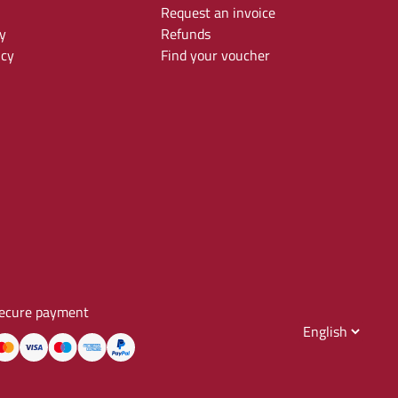
Request an invoice
y
Refunds
icy
Find your voucher
ecure payment