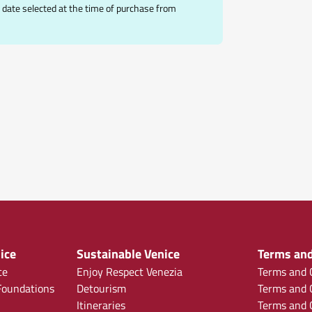
date selected at the time of purchase from
ice
Sustainable Venice
Terms and
ce
Enjoy Respect Venezia
Terms and C
oundations
Detourism
Terms and C
Itineraries
Terms and C