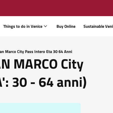
Things to do in Venice
Buy Online
Sustainable Ven
San Marco City Pass Intero Eta 30 64 Anni
SAN MARCO City
: 30 - 64 anni)