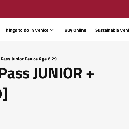
Things to do in Venice
Buy Online
Sustainable Ven
 Pass Junior Fenice Age 6 29
Pass JUNIOR +
9]