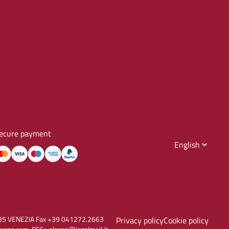
ecure payment
30135 VENEZIA Fax +39 041272.2663
Privacy policy
Cookie policy