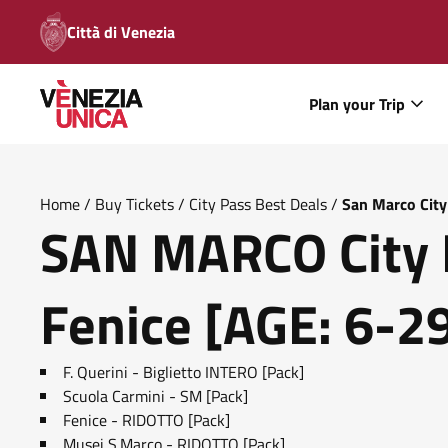
Città di Venezia
Plan your Trip
Home
/
Buy Tickets
/
City Pass Best Deals
/
San Marco City
SAN MARCO City 
Fenice [AGE: 6-2
F. Querini - Biglietto INTERO [Pack]
Scuola Carmini - SM [Pack]
Fenice - RIDOTTO [Pack]
Musei S.Marco - RIDOTTO [Pack]