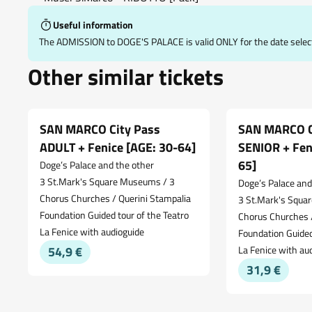
Useful information
The ADMISSION to DOGE'S PALACE is valid ONLY for the date selec
Other similar tickets
SAN MARCO City Pass
SAN MARCO C
ADULT + Fenice [AGE: 30-64]
SENIOR + Fen
65]
Doge’s Palace and the other
3 St.Mark's Square Museums / 3
Doge’s Palace and
Chorus Churches / Querini Stampalia
3 St.Mark's Squa
Foundation Guided tour of the Teatro
Chorus Churches /
La Fenice with audioguide
Foundation Guided
54,9 €
La Fenice with au
31,9 €