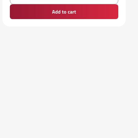
Add to cart