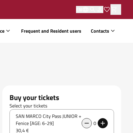
EN
ice
Frequent and Resident users
Contacts
Buy your tickets
Select your tickets
SAN MARCO City Pass JUNIOR +
Fenice [AGE: 6-29]
0
30,4 €