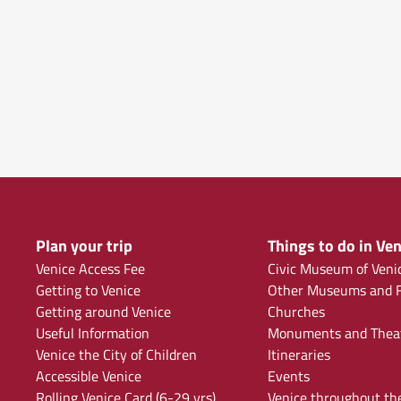
Plan your trip
Things to do in Ven
Venice Access Fee
Civic Museum of Veni
Getting to Venice
Other Museums and F
Getting around Venice
Churches
Useful Information
Monuments and Thea
Venice the City of Children
Itineraries
Accessible Venice
Events
Rolling Venice Card (6-29 yrs)
Venice throughout th