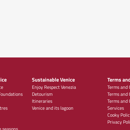
ice
Sustainable Venice
Terms and
ce
Enjoy Respect Venezia
Terms and C
oundations
Detourism
Terms and C
Itineraries
Terms and C
tres
Venice and its lagoon
Services
Cooky Polic
Privacy Pol
e seasons