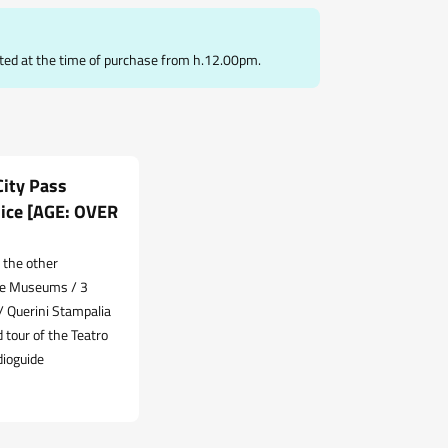
ted at the time of purchase from h.12.00pm.
ity Pass
ice [AGE: OVER
 the other
re Museums / 3
 Querini Stampalia
 tour of the Teatro
dioguide