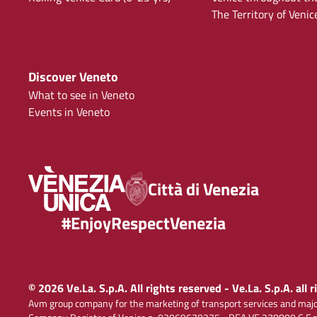
The Territory of Venic
Discover Veneto
What to see in Veneto
Events in Veneto
Città di Venezia
#EnjoyRespectVenezia
© 2026 Ve.La. S.p.A. All rights reserved - Ve.La. S.p.A. all 
Avm group company for the marketing of transport services and majo