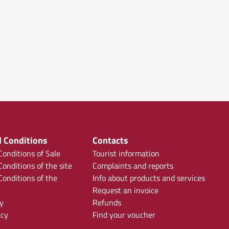
 Conditions
Contacts
onditions of Sale
Tourist information
onditions of the site
Complaints and reports
onditions of the
Info about products and services
Request an invoice
y
Refunds
icy
Find your voucher