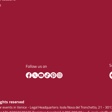
e
S
Follow us on
rights reserved
r events in Venice - Legal Headquarters: Isola Nova del Tronchetto, 21 - 