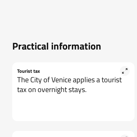
Practical information
Tourist tax
The City of Venice applies a tourist
tax on overnight stays.