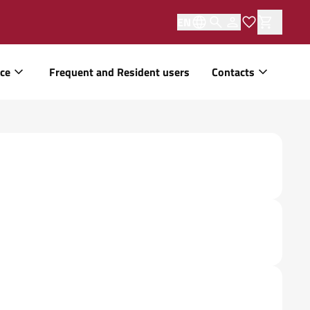
EN
ice
Frequent and Resident users
Contacts