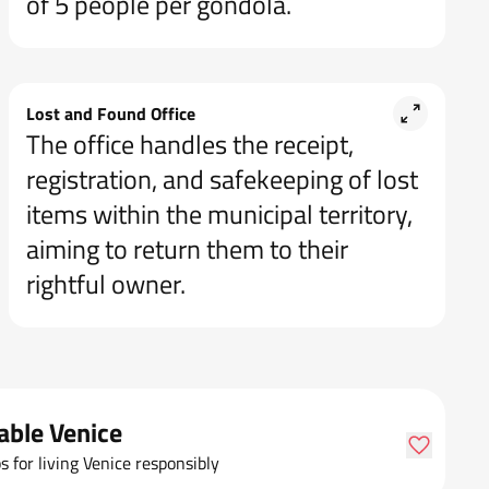
of 5 people per gondola.
Lost and Found Office
The office handles the receipt,
registration, and safekeeping of lost
items within the municipal territory,
aiming to return them to their
rightful owner.
able Venice
ps for living Venice responsibly