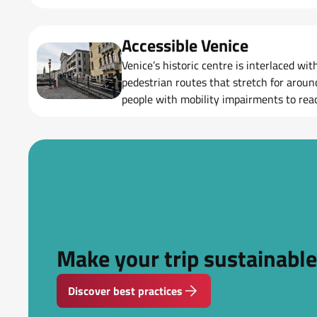
Accessible Venice
Venice’s historic centre is interlaced wi
pedestrian routes that stretch for aroun
people with mobility impairments to reac
city.
Make your trip sustainable
Discover best practices