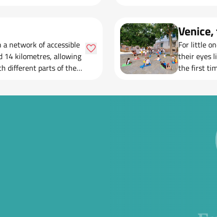
Venice, 
th a network of accessible
For little o
d 14 kilometres, allowing
their eyes 
h different parts of the
the first ti