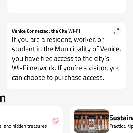
Venice Connected: the City Wi-Fi
If you are a resident, worker, or
student in the Municipality of Venice,
you have free access to the city’s
Wi-Fi network. If you’re a visitor, you
can choose to purchase access.
on
Sustain
ks, and hidden treasures
Practical ti