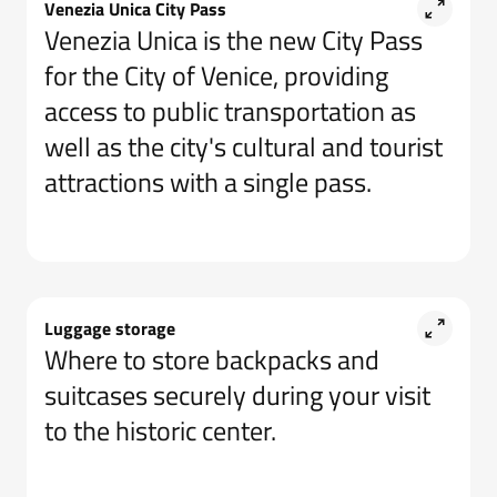
Venezia Unica City Pass
Venezia Unica is the new City Pass
for the City of Venice, providing
access to public transportation as
well as the city's cultural and tourist
attractions with a single pass.
Luggage storage
Where to store backpacks and
suitcases securely during your visit
to the historic center.