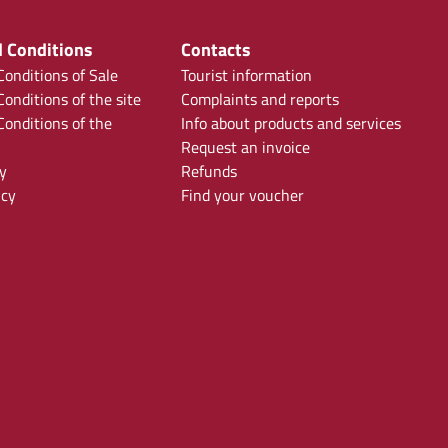
 Conditions
Contacts
onditions of Sale
Tourist information
onditions of the site
Complaints and reports
onditions of the
Info about products and services
Request an invoice
y
Refunds
icy
Find your voucher