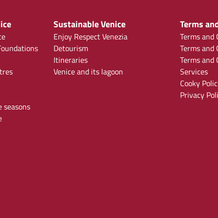
ice
Sustainable Venice
Terms and
ce
Enjoy Respect Venezia
Terms and C
oundations
Detourism
Terms and C
Itineraries
Terms and C
tres
Venice and its lagoon
Services
Cooky Polic
Privacy Pol
e seasons
e