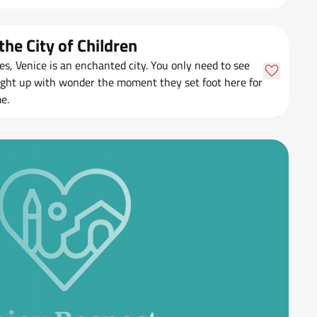
the City of Children
nes, Venice is an enchanted city. You only need to see
light up with wonder the moment they set foot here for
me.