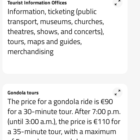
Tourist Information Offices
Information, ticketing (public
transport, museums, churches,
theatres, shows, and concerts),
tours, maps and guides,
merchandising
Gondola tours
The price for a gondola ride is €90
for a 30-minute tour. After 7:00 p.m.
(until 3:00 a.m.), the price is €110 for
a 35-minute tour, with a maximum