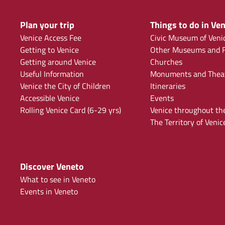
Plan your trip
Things to do in Ven
Venice Access Fee
Civic Museum of Veni
Getting to Venice
Other Museums and F
Getting around Venice
Churches
Useful Information
Monuments and Thea
Venice the City of Children
Itineraries
Accessible Venice
Events
Rolling Venice Card (6-29 yrs)
Venice throughout th
The Territory of Venic
Discover Veneto
What to see in Veneto
Events in Veneto