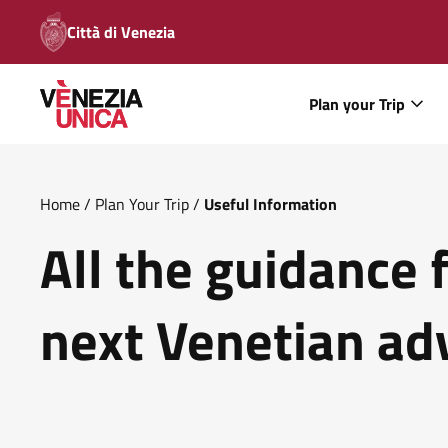
Città di Venezia
Plan your Trip
Home
/
Plan Your Trip
/
Useful Information
All the guidance 
next Venetian ad