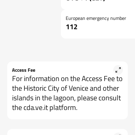
European emergency number
112
Access Fee
For information on the Access Fee to
the Historic City of Venice and other
islands in the lagoon, please consult
the cda.ve.it platform.