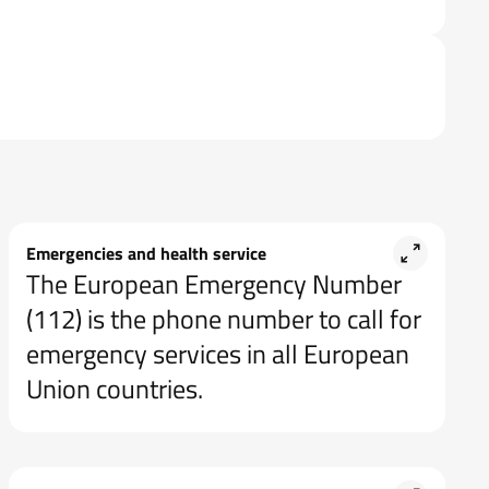
Emergencies and health service
The European Emergency Number
(112) is the phone number to call for
emergency services in all European
Union countries.