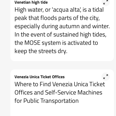
Venetian high tide
High water, or 'acqua alta', is a tidal
peak that floods parts of the city,
especially during autumn and winter.
In the event of sustained high tides,
the MOSE system is activated to
keep the streets dry.
Venezia Unica Ticket Offices
Where to Find Venezia Unica Ticket
Offices and Self-Service Machines
for Public Transportation