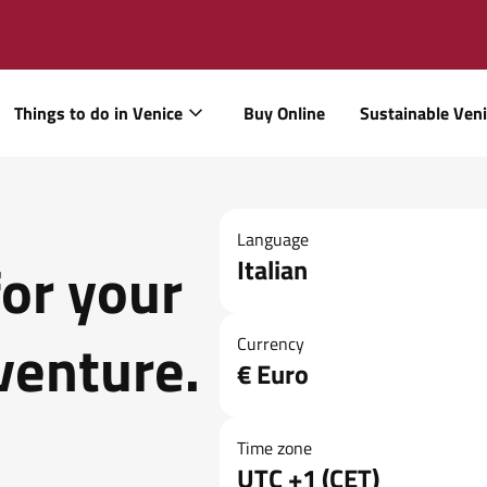
Things to do in Venice
Buy Online
Sustainable Ven
Language
for your
Italian
venture.
Currency
€ Euro
Time zone
UTC +1 (CET)