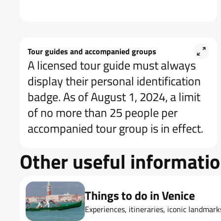
Tour guides and accompanied groups
A licensed tour guide must always
display their personal identification
badge. As of August 1, 2024, a limit
of no more than 25 people per
accompanied tour group is in effect.
Other useful informati
Things to do in Venice
Experiences, itineraries, iconic landmar