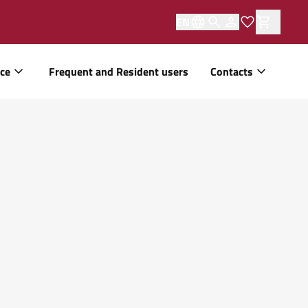
EN
ice
Frequent and Resident users
Contacts