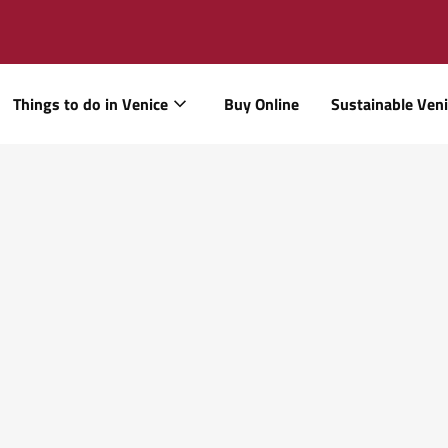
Things to do in Venice
Buy Online
Sustainable Ven