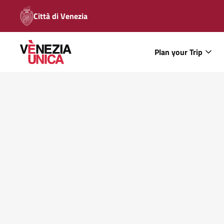
Città di Venezia
Plan your Trip