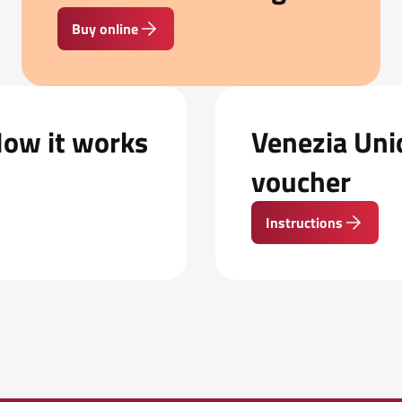
Buy online
How it works
Venezia Unic
voucher
Instructions