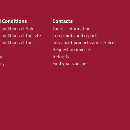
 Conditions
Contacts
onditions of Sale
Tourist information
onditions of the site
Complaints and reports
onditions of the
Info about products and services
Request an invoice
y
Refunds
icy
Find your voucher