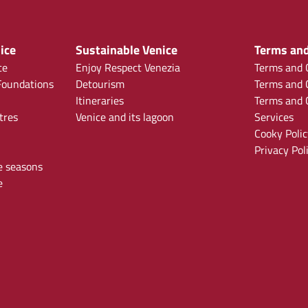
ice
Sustainable Venice
Terms and
ce
Enjoy Respect Venezia
Terms and C
oundations
Detourism
Terms and C
Itineraries
Terms and C
tres
Venice and its lagoon
Services
Cooky Polic
Privacy Pol
e seasons
e