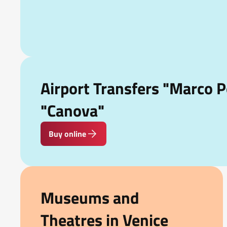
Airport Transfers "Marco P
"Canova"
Buy online
Museums and
Theatres in Venice