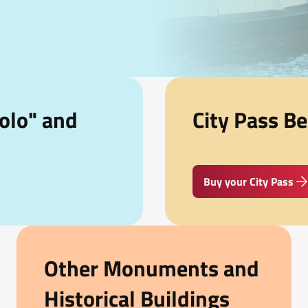
olo" and
City Pass Be
Buy your City Pass
Other Monuments and
Historical Buildings