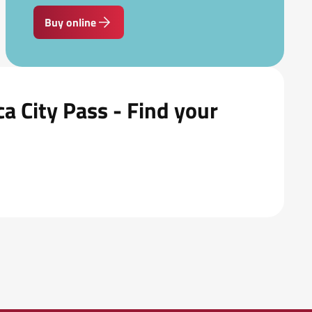
Buy online
a City Pass - Find your