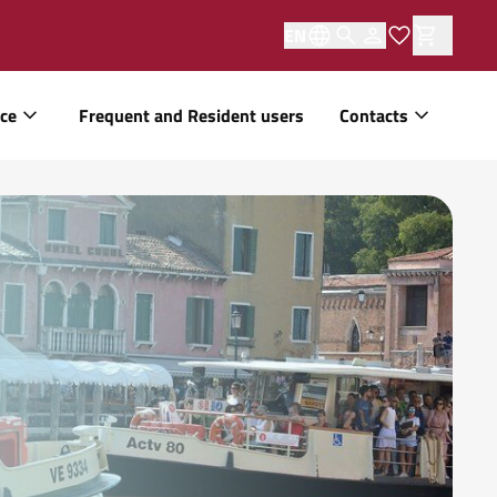
EN
ice
Frequent and Resident users
Contacts