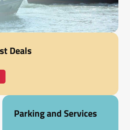
st Deals
Parking and Services