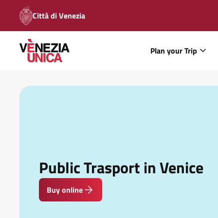
Città di Venezia
Plan your Trip
Public Trasport in Venice
Buy online