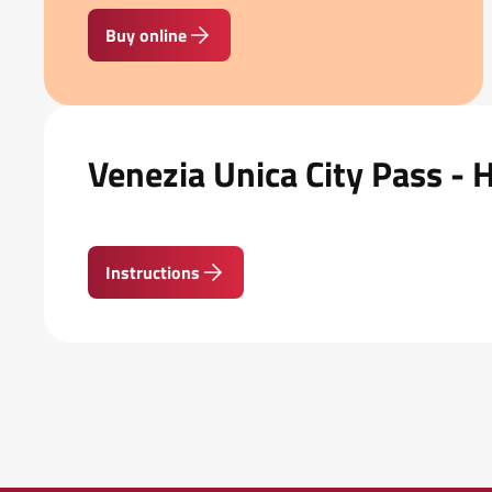
Buy online
Venezia Unica City Pass - 
Instructions