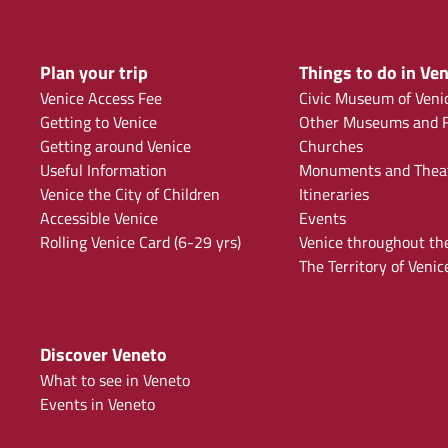
Plan your trip
Things to do in Ven
Venice Access Fee
Civic Museum of Veni
Getting to Venice
Other Museums and F
Getting around Venice
Churches
Useful Information
Monuments and Thea
Venice the City of Children
Itineraries
Accessible Venice
Events
Rolling Venice Card (6-29 yrs)
Venice throughout th
The Territory of Venic
Discover Veneto
What to see in Veneto
Events in Veneto