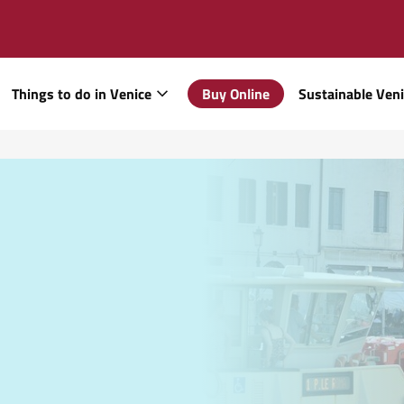
Things to do in Venice
Buy Online
Sustainable Ven