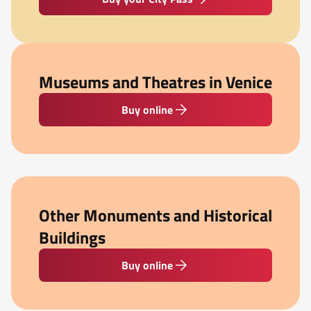
Museums and Theatres in Venice
Buy online
Other Monuments and Historical
Buildings
Buy online