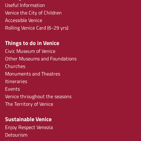
Useful Information
Venice the City of Children
Accessible Venice
Rolling Venice Card (6-29 yrs)
Things to do in Venice
Civic Museum of Venice
Other Museums and Foundations
Churches
Monuments and Theatres
Itineraries
Events
Venice throughout the seasons
The Territory of Venice
Sustainable Venice
Enjoy Respect Venezia
Detourism