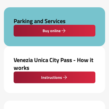
Parking and Services
Buy online
Venezia Unica City Pass - How it
works
Instructions