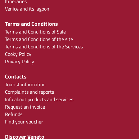
Itineraries
Venice and its lagoon
Terms and Conditions
Terms and Conditions of Sale
Terms and Conditions of the site
Terms and Conditions of the Services
Cooky Policy
Privacy Policy
Contacts
Tourist information
Complaints and reports
Info about products and services
Request an invoice
Refunds
Find your voucher
Discover Veneto