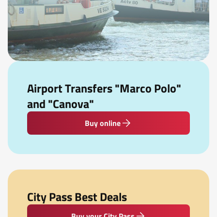
Airport Transfers "Marco Polo"
and "Canova"
Buy online
City Pass Best Deals
Buy your City Pass