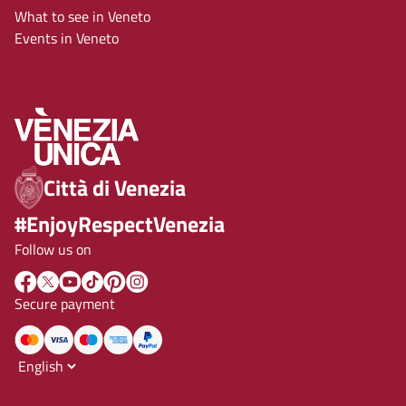
What to see in Veneto
Events in Veneto
Città di Venezia
#EnjoyRespectVenezia
Follow us on
Secure payment