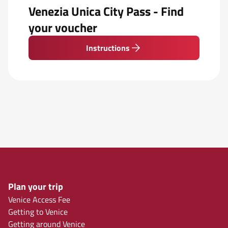
Venezia Unica City Pass - Find
your voucher
Instructions
Plan your trip
Venice Access Fee
Getting to Venice
Getting around Venice