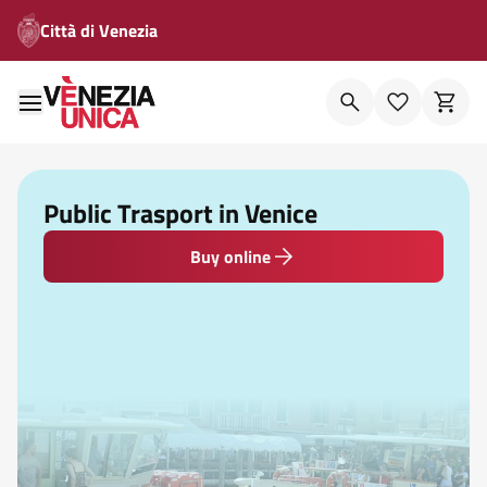
Città di Venezia
Public Trasport in Venice
Buy online