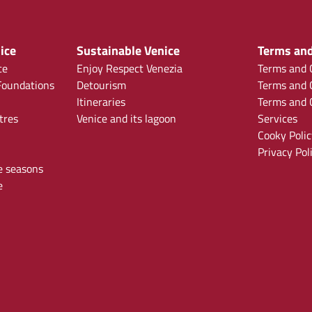
ice
Sustainable Venice
Terms and
ce
Enjoy Respect Venezia
Terms and C
oundations
Detourism
Terms and C
Itineraries
Terms and C
tres
Venice and its lagoon
Services
Cooky Polic
Privacy Pol
e seasons
e