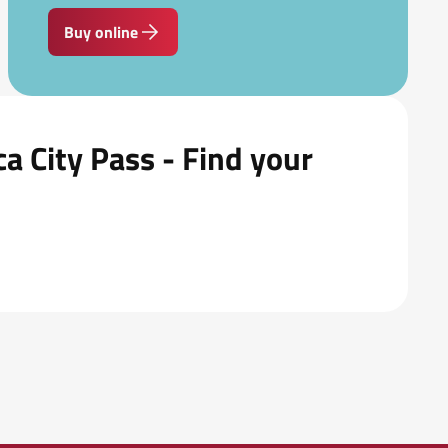
Buy online
a City Pass - Find your