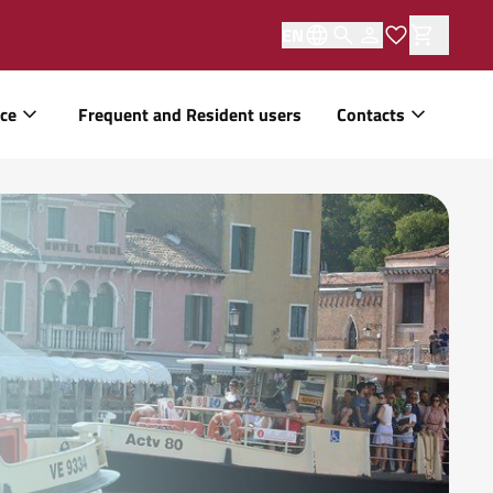
EN
ice
Frequent and Resident users
Contacts