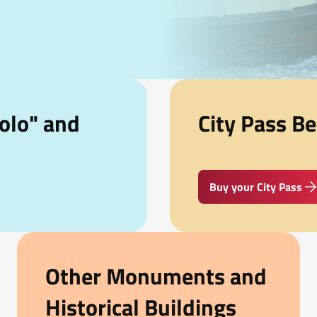
olo" and
City Pass Be
Buy your City Pass
Other Monuments and
Historical Buildings