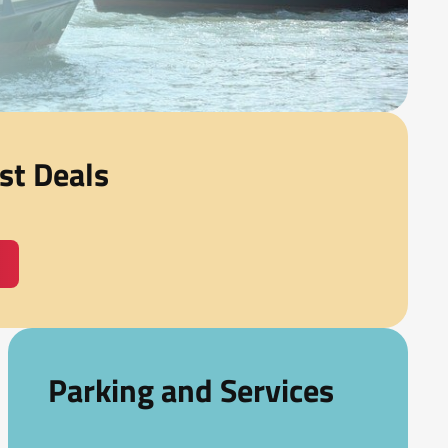
st Deals
Parking and Services