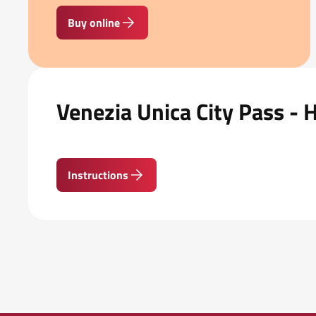
Buy online
Venezia Unica City Pass - 
Instructions