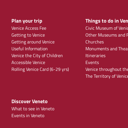
Plan your trip
Things to do in Ven
Venice Access Fee
Civic Museum of Veni
Getting to Venice
Other Museums and F
Getting around Venice
Churches
Useful Information
Monuments and Thea
Venice the City of Children
Itineraries
Accessible Venice
Events
Rolling Venice Card (6-29 yrs)
Venice throughout th
The Territory of Venic
Discover Veneto
What to see in Veneto
Events in Veneto