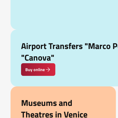
Airport Transfers "Marco P
"Canova"
Buy online
Museums and
Theatres in Venice