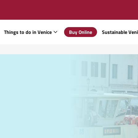
Things to do in Venice
Buy Online
Sustainable Ven