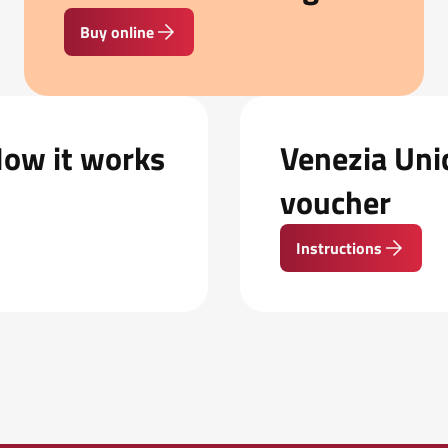
Buy online
How it works
Venezia Unic
voucher
Instructions