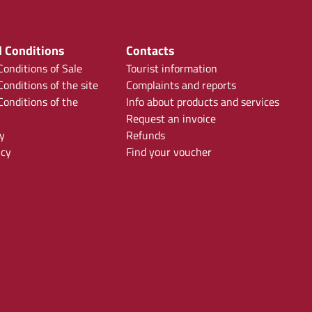
 Conditions
Contacts
onditions of Sale
Tourist information
onditions of the site
Complaints and reports
onditions of the
Info about products and services
Request an invoice
y
Refunds
icy
Find your voucher