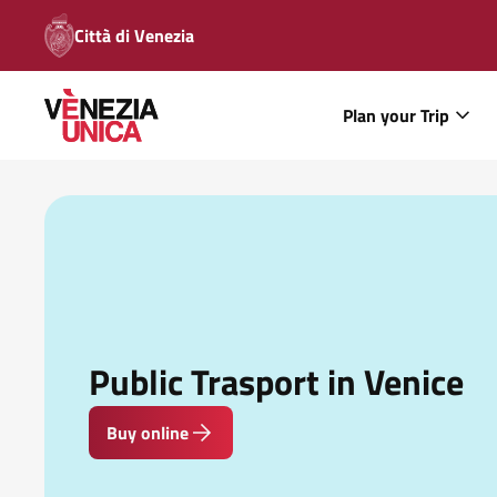
Città di Venezia
Plan your Trip
Public Trasport in Venice
Buy online