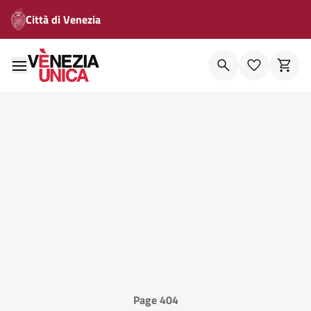
Città di Venezia
Page 404