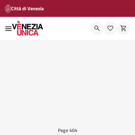
Città di Venezia
Page 404