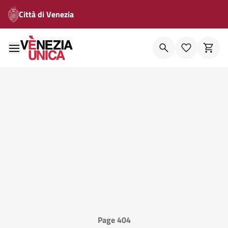
Città di Venezia
Page 404