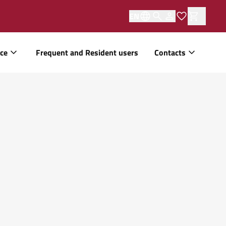
EN
ice
Frequent and Resident users
Contacts