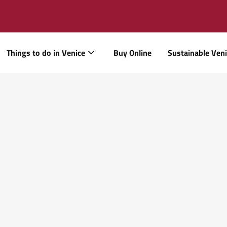
Things to do in Venice
Buy Online
Sustainable Ven