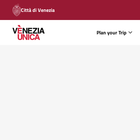
Città di Venezia
Plan your Trip