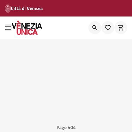
Città di Venezia
Page 404