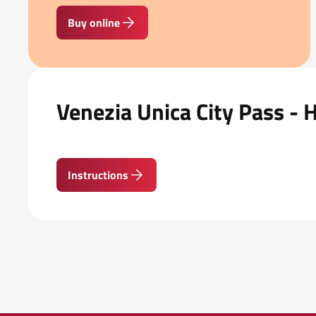
Buy online
Venezia Unica City Pass - 
Instructions