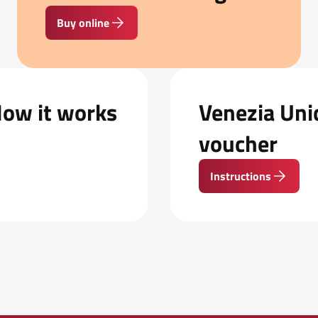
Buy online
How it works
Venezia Unic
voucher
Instructions