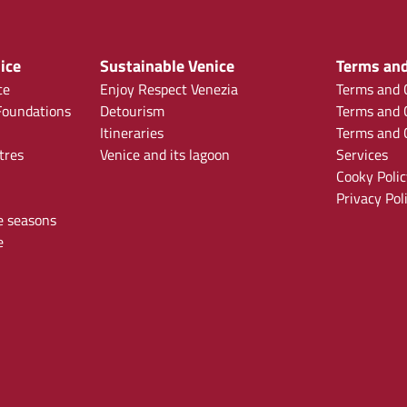
ice
Sustainable Venice
Terms and
ce
Enjoy Respect Venezia
Terms and C
oundations
Detourism
Terms and C
Itineraries
Terms and C
tres
Venice and its lagoon
Services
Cooky Polic
Privacy Pol
e seasons
e