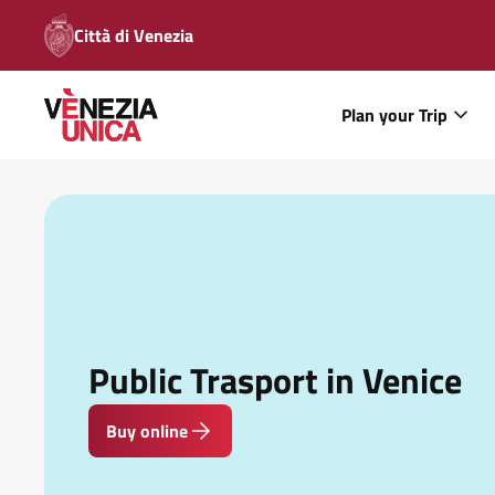
Città di Venezia
Plan your Trip
Public Trasport in Venice
Buy online