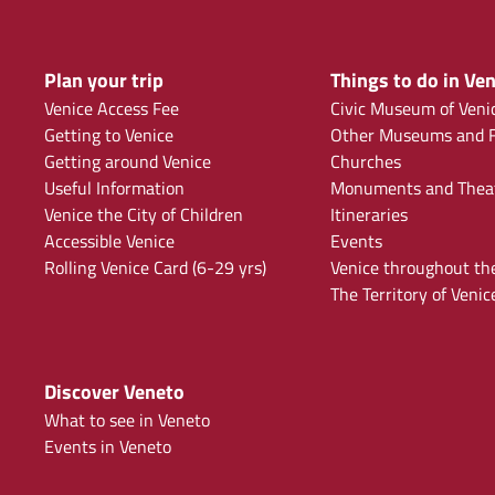
Plan your trip
Things to do in Ven
Venice Access Fee
Civic Museum of Veni
Getting to Venice
Other Museums and F
Getting around Venice
Churches
Useful Information
Monuments and Thea
Venice the City of Children
Itineraries
Accessible Venice
Events
Rolling Venice Card (6-29 yrs)
Venice throughout th
The Territory of Venic
Discover Veneto
What to see in Veneto
Events in Veneto