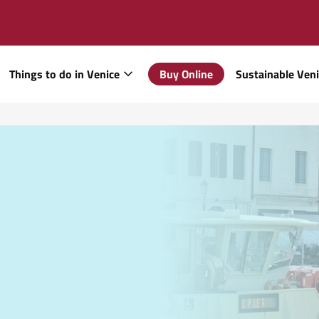
Things to do in Venice
Buy Online
Sustainable Ven