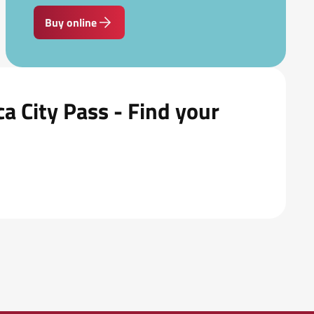
Buy online
a City Pass - Find your