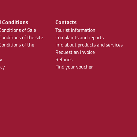
 Conditions
Contacts
onditions of Sale
Tourist information
onditions of the site
Complaints and reports
onditions of the
Info about products and services
Request an invoice
y
Refunds
icy
Find your voucher