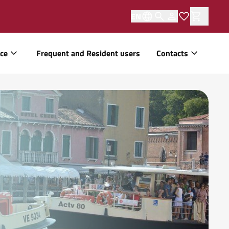
EN
ice
Frequent and Resident users
Contacts