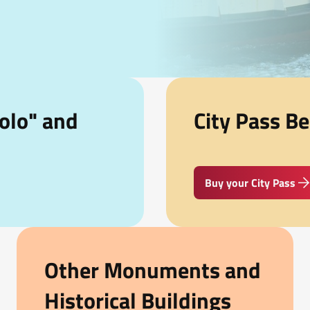
olo" and
City Pass Be
Buy your City Pass
Other Monuments and
Historical Buildings