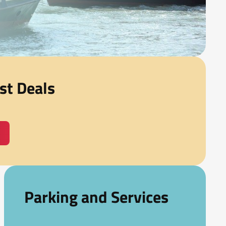
st Deals
Parking and Services