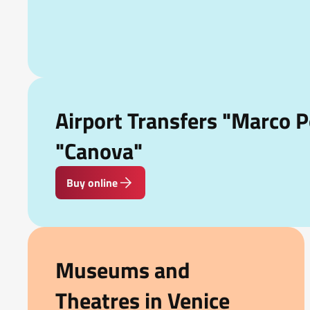
Airport Transfers "Marco P
"Canova"
Buy online
Museums and
Theatres in Venice