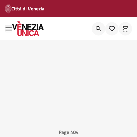
Città di Venezia
Page 404