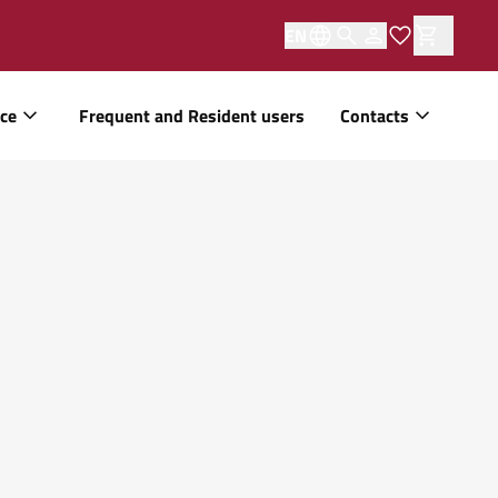
EN
ice
Frequent and Resident users
Contacts