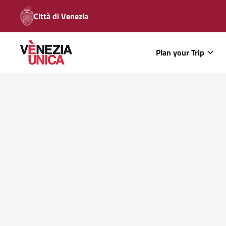
Città di Venezia
Plan your Trip