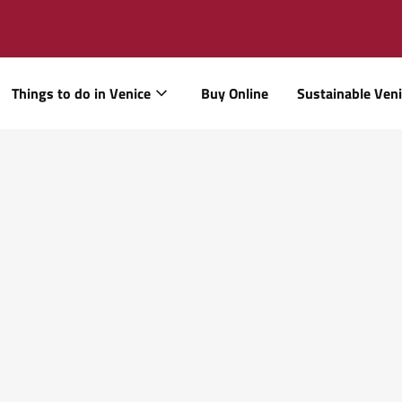
Things to do in Venice
Buy Online
Sustainable Ven