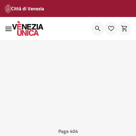
Città di Venezia
Page 404