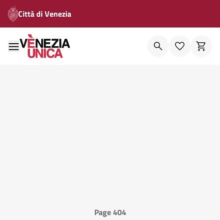
Città di Venezia
Page 404