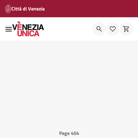
Città di Venezia
Page 404