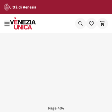
Città di Venezia
Page 404