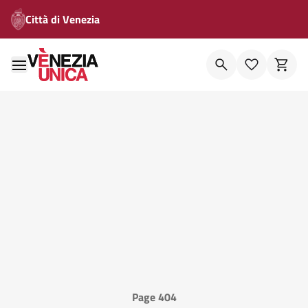
Città di Venezia
Page 404