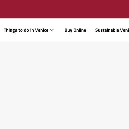
Things to do in Venice
Buy Online
Sustainable Ven