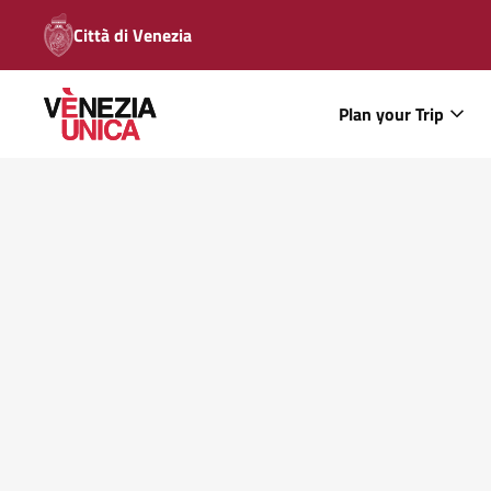
Città di Venezia
Plan your Trip