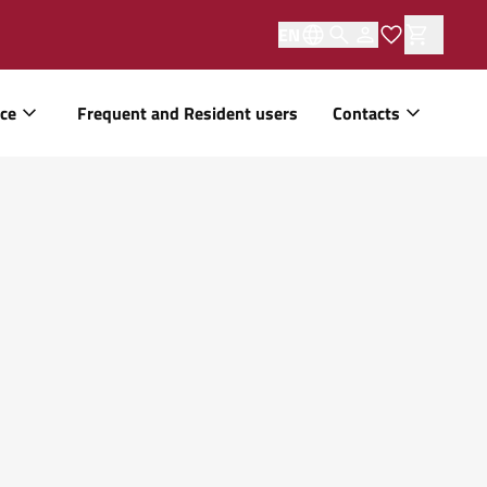
EN
ice
Frequent and Resident users
Contacts