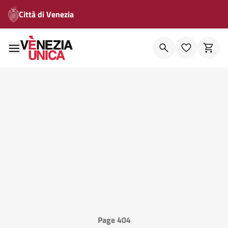
Città di Venezia
Page 404