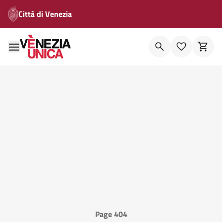
Città di Venezia
Page 404