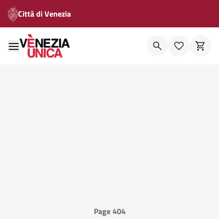
Città di Venezia
Page 404