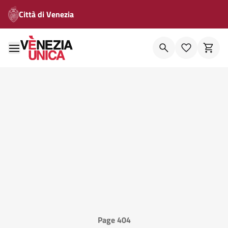
Città di Venezia
Page 404