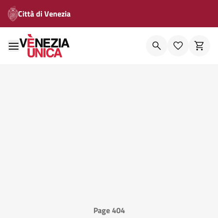
Città di Venezia
Page 404