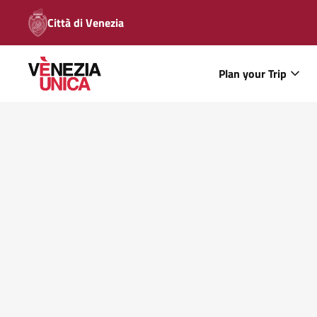
Città di Venezia
Plan your Trip