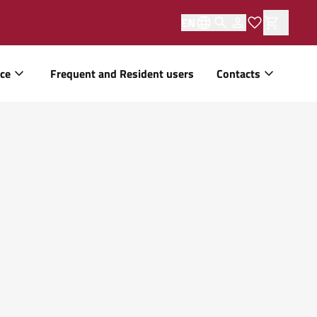
EN
ice
Frequent and Resident users
Contacts