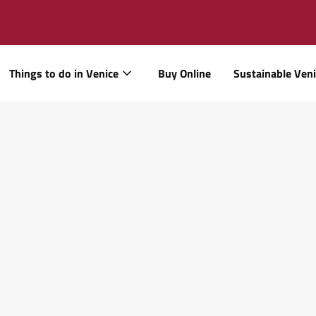
Things to do in Venice
Buy Online
Sustainable Ven