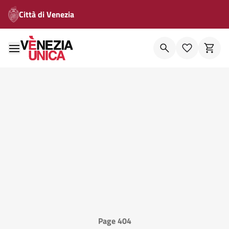
Città di Venezia
Page 404