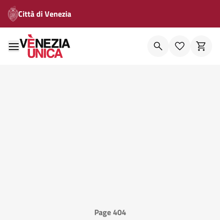
Città di Venezia
Page 404