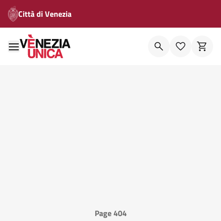
Città di Venezia
Page 404