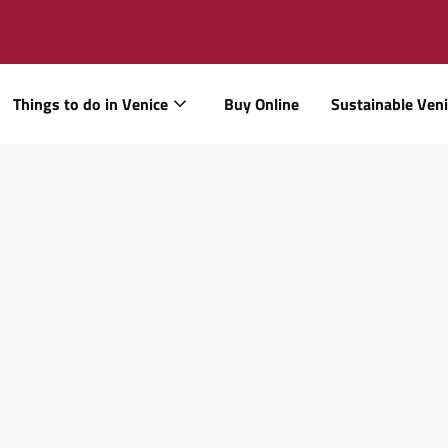
Things to do in Venice
Buy Online
Sustainable Ven