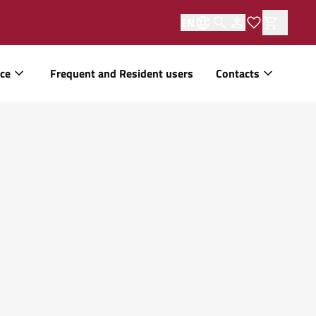
EN
ice
Frequent and Resident users
Contacts