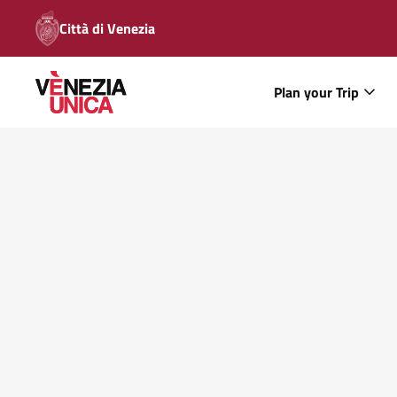
Città di Venezia
Plan your Trip