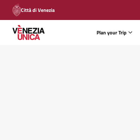
Città di Venezia
Plan your Trip