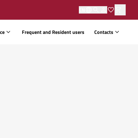
EN
ice
Frequent and Resident users
Contacts