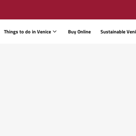
Things to do in Venice
Buy Online
Sustainable Ven