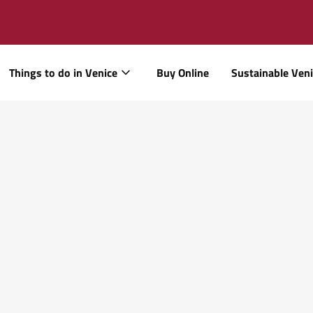
Things to do in Venice
Buy Online
Sustainable Ven