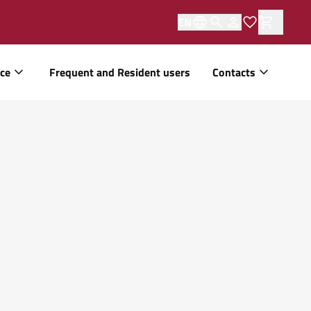
EN
ice
Frequent and Resident users
Contacts