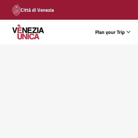
Città di Venezia
Plan your Trip