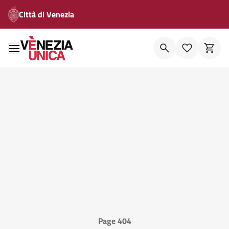
Città di Venezia
Page 404