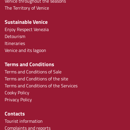
Venice throughout the seasons
The Territory of Venice
Sustainable Venice
Enjoy Respect Venezia
Detourism
Itineraries
Venice and its lagoon
Terms and Conditions
Terms and Conditions of Sale
Terms and Conditions of the site
Terms and Conditions of the Services
Cooky Policy
Privacy Policy
Contacts
Tourist information
Complaints and reports