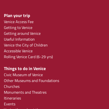
Plan your trip
Venice Access Fee
Getting to Venice
Getting around Venice
Useful Information
Venice the City of Children
Accessible Venice
Rolling Venice Card (6-29 yrs)
Things to do in Venice
Civic Museum of Venice
Other Museums and Foundations
Churches
Monuments and Theatres
Itineraries
Events