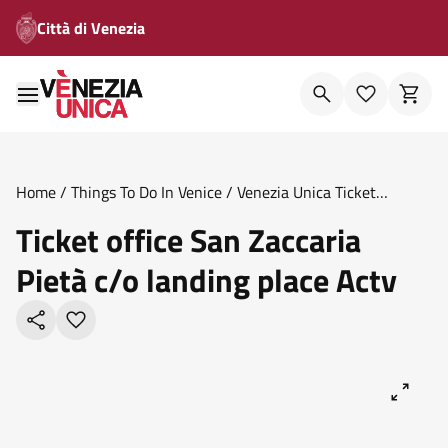
Città di Venezia
Home
/
Things To Do In Venice
/
Venezia Unica Ticket
Offices
/
Ticket Office San Zaccaria Pieta C O Landing Place
Ticket office San Zaccaria
Actv
Pietà c/o landing place Actv