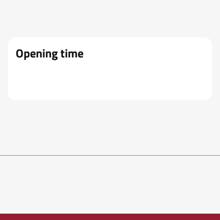
Opening time