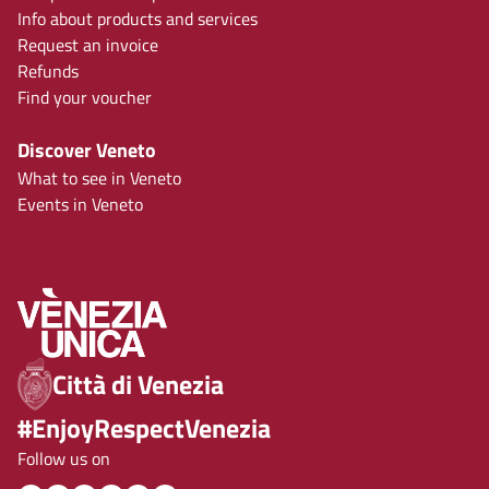
Info about products and services
Request an invoice
Refunds
Find your voucher
Discover Veneto
What to see in Veneto
Events in Veneto
Città di Venezia
#EnjoyRespectVenezia
Follow us on