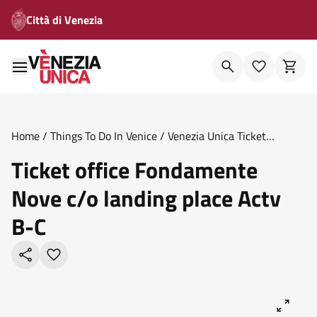
Città di Venezia
Home
/
Things To Do In Venice
/
Venezia Unica Ticket
Offices
/
Ticket Office Fondamente Nove C O Landing Place
Ticket office Fondamente
Actv B C
Nove c/o landing place Actv
B-C