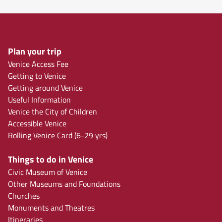
Plan your trip
Venice Access Fee
Getting to Venice
Getting around Venice
Useful Information
Venice the City of Children
Accessible Venice
Rolling Venice Card (6-29 yrs)
Things to do in Venice
Civic Museum of Venice
Other Museums and Foundations
Churches
Monuments and Theatres
Itineraries