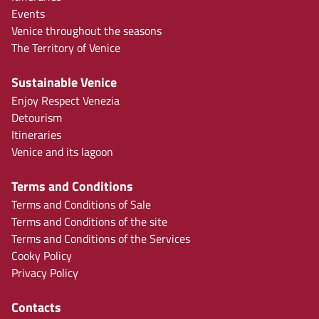
Events
Venice throughout the seasons
The Territory of Venice
Sustainable Venice
Enjoy Respect Venezia
Detourism
Itineraries
Venice and its lagoon
Terms and Conditions
Terms and Conditions of Sale
Terms and Conditions of the site
Terms and Conditions of the Services
Cooky Policy
Privacy Policy
Contacts