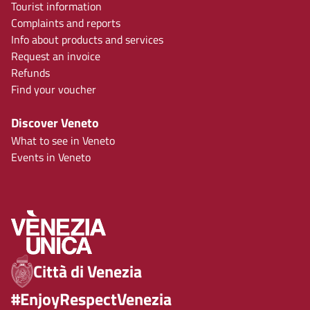
Tourist information
Complaints and reports
Info about products and services
Request an invoice
Refunds
Find your voucher
Discover Veneto
What to see in Veneto
Events in Veneto
Città di Venezia
#EnjoyRespectVenezia