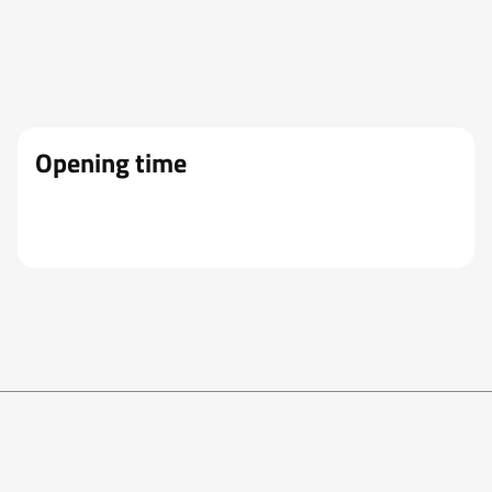
Opening time