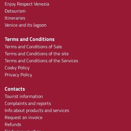
Enjoy Respect Venezia
Detourism
Itineraries
Venice and its lagoon
Terms and Conditions
Terms and Conditions of Sale
Terms and Conditions of the site
Terms and Conditions of the Services
Cooky Policy
Privacy Policy
Contacts
Tourist information
Complaints and reports
Info about products and services
Request an invoice
Refunds