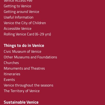
Venice Access Fee
Getting to Venice
Getting around Venice
Useful Information
Venice the City of Children
Accessible Venice
Rolling Venice Card (6-29 yrs)
Things to do in Venice
Civic Museum of Venice
Other Museums and Foundations
Churches
Monuments and Theatres
Itineraries
Events
Venice throughout the seasons
The Territory of Venice
Sustainable Venice