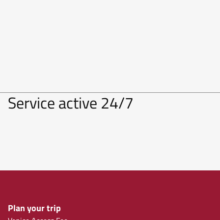
Service active 24/7
Plan your trip