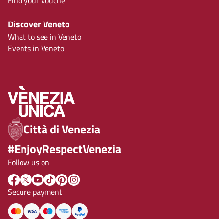
Find your voucher
Discover Veneto
What to see in Veneto
Events in Veneto
Città di Venezia
#EnjoyRespectVenezia
Follow us on
Secure payment