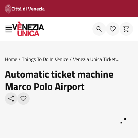
Città di Venezia
Home
/
Things To Do In Venice
/
Venezia Unica Ticket
Offices
/
Automatic Ticket Machine Marco Polo Airport
Automatic ticket machine
Marco Polo Airport