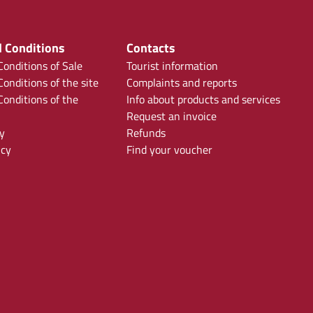
 Conditions
Contacts
onditions of Sale
Tourist information
onditions of the site
Complaints and reports
onditions of the
Info about products and services
Request an invoice
y
Refunds
icy
Find your voucher