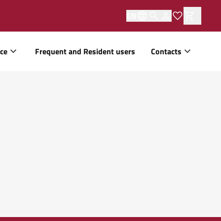
EN
ice
Frequent and Resident users
Contacts