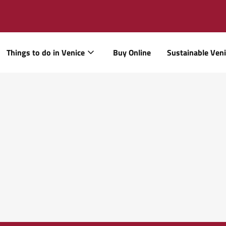
Things to do in Venice
Buy Online
Sustainable Ven