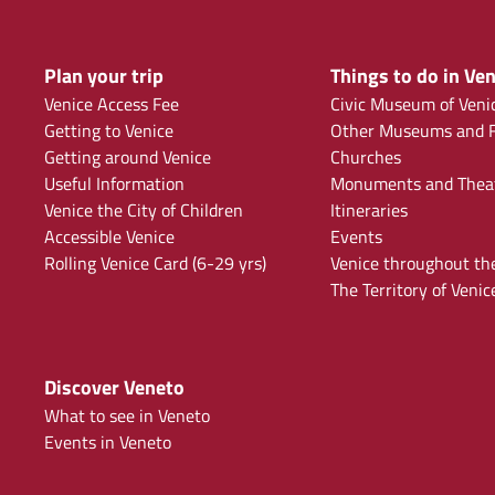
Plan your trip
Things to do in Ven
Venice Access Fee
Civic Museum of Veni
Getting to Venice
Other Museums and F
Getting around Venice
Churches
Useful Information
Monuments and Thea
Venice the City of Children
Itineraries
Accessible Venice
Events
Rolling Venice Card (6-29 yrs)
Venice throughout th
The Territory of Venic
Discover Veneto
What to see in Veneto
Events in Veneto