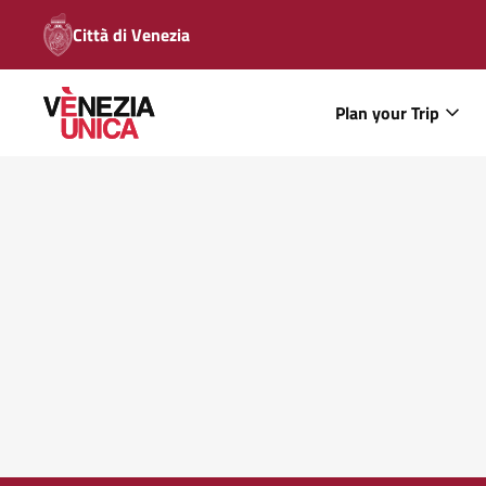
Città di Venezia
Plan your Trip