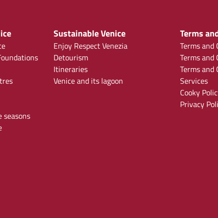
ice
Sustainable Venice
Terms and
ce
Enjoy Respect Venezia
Terms and C
oundations
Detourism
Terms and C
Itineraries
Terms and C
tres
Venice and its lagoon
Services
Cooky Polic
Privacy Pol
e seasons
e