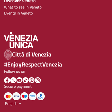
Discover Veneto
What to see in Veneto
Events in Veneto
Città di Venezia
#EnjoyRespectVenezia
Follow us on
Secure payment