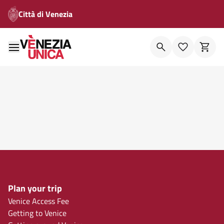
Città di Venezia
Plan your trip
Venice Access Fee
Getting to Venice