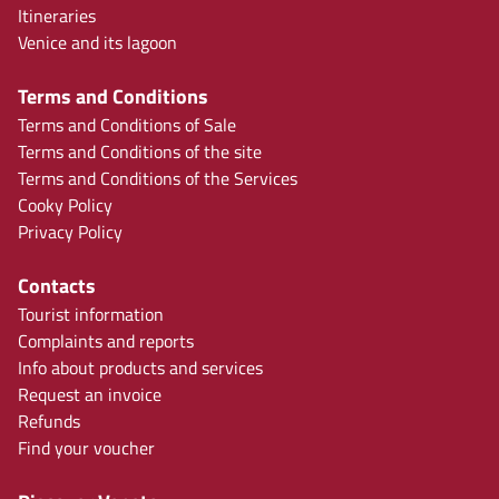
Itineraries
Venice and its lagoon
Terms and Conditions
Terms and Conditions of Sale
Terms and Conditions of the site
Terms and Conditions of the Services
Cooky Policy
Privacy Policy
Contacts
Tourist information
Complaints and reports
Info about products and services
Request an invoice
Refunds
Find your voucher