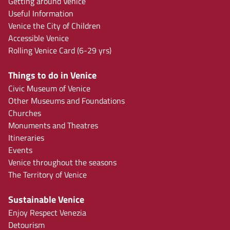
Getting around Venice
Useful Information
Venice the City of Children
Accessible Venice
Rolling Venice Card (6-29 yrs)
Things to do in Venice
Civic Museum of Venice
Other Museums and Foundations
Churches
Monuments and Theatres
Itineraries
Events
Venice throughout the seasons
The Territory of Venice
Sustainable Venice
Enjoy Respect Venezia
Detourism