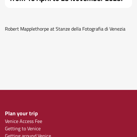
Robert Mapplethorpe at Stanze della Fotografia di Venezia
Plan your trip
Venice Access Fee
Getting to Venice
Getting around Venice