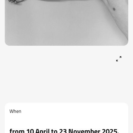
When
from 10 April to 23 November 2025.