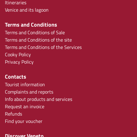
Itineraries
Venice and its lagoon
Terms and Conditions
Terms and Conditions of Sale
Terms and Conditions of the site
Terms and Conditions of the Services
Cooky Policy
Privacy Policy
Contacts
Tourist information
Complaints and reports
Info about products and services
Request an invoice
Refunds
Find your voucher
Discover Veneto