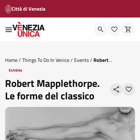
Città di Venezia
Home
/
Things To Do In Venice
/
Events
/
Robert
Mapplethorpe Le Forme Del Classico
Exhibits
Robert Mapplethorpe.
Le forme del classico