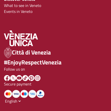
What to see in Veneto
Events in Veneto
Città di Venezia
#EnjoyRespectVenezia
Follow us on
Secure payment