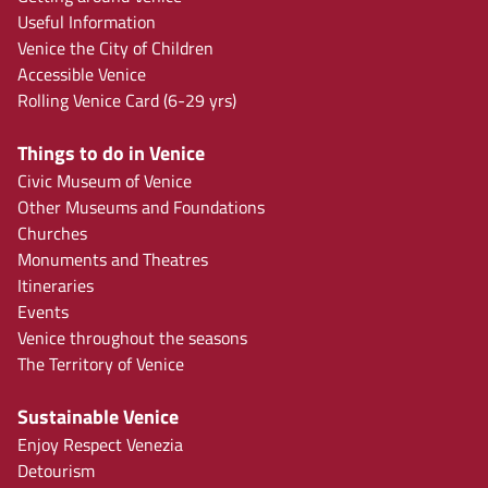
Useful Information
Venice the City of Children
Accessible Venice
Rolling Venice Card (6-29 yrs)
Things to do in Venice
Civic Museum of Venice
Other Museums and Foundations
Churches
Monuments and Theatres
Itineraries
Events
Venice throughout the seasons
The Territory of Venice
Sustainable Venice
Enjoy Respect Venezia
Detourism