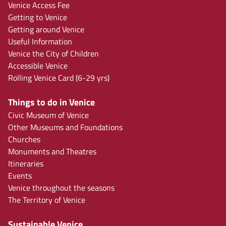
Venice Access Fee
Getting to Venice
Getting around Venice
Useful Information
Venice the City of Children
Accessible Venice
Rolling Venice Card (6-29 yrs)
Things to do in Venice
Civic Museum of Venice
Other Museums and Foundations
Churches
Monuments and Theatres
Itineraries
Events
Venice throughout the seasons
The Territory of Venice
Sustainable Venice