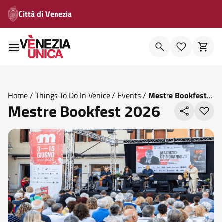
Città di Venezia
Home
/
Things To Do In Venice
/
Events
/
Mestre Bookfest
Mestre Bookfest 2026
2026