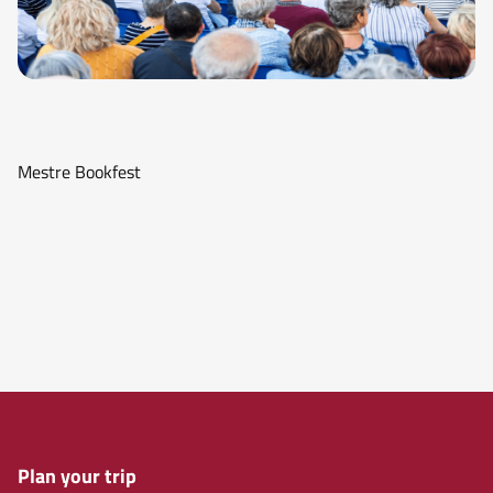
Mestre Bookfest
Plan your trip