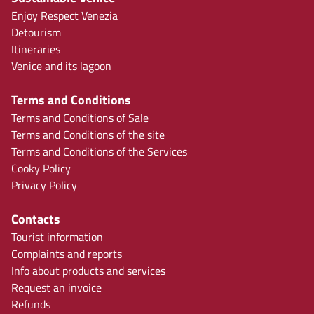
Enjoy Respect Venezia
Detourism
Itineraries
Venice and its lagoon
Terms and Conditions
Terms and Conditions of Sale
Terms and Conditions of the site
Terms and Conditions of the Services
Cooky Policy
Privacy Policy
Contacts
Tourist information
Complaints and reports
Info about products and services
Request an invoice
Refunds