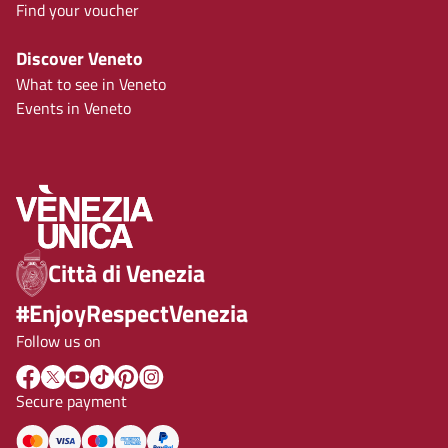
Find your voucher
Discover Veneto
What to see in Veneto
Events in Veneto
Città di Venezia
#EnjoyRespectVenezia
Follow us on
Secure payment