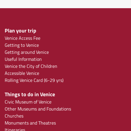
Plan your trip
Venice Access Fee
Getting to Venice
Getting around Venice
Useful Information
Venice the City of Children
Accessible Venice
Rolling Venice Card (6-29 yrs)
Things to do in Venice
Civic Museum of Venice
Other Museums and Foundations
Churches
Monuments and Theatres
Itineraries