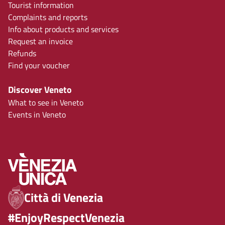
Tourist information
Complaints and reports
Info about products and services
Request an invoice
Refunds
Find your voucher
Discover Veneto
What to see in Veneto
Events in Veneto
Città di Venezia
#EnjoyRespectVenezia