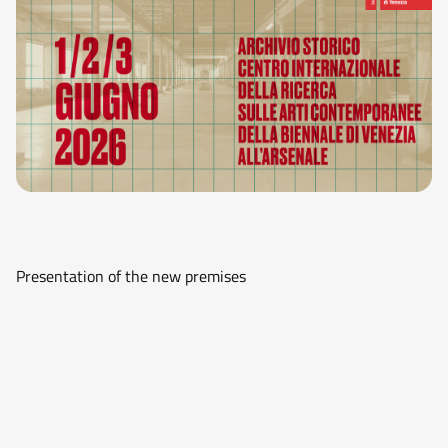
Presentation of the new premises