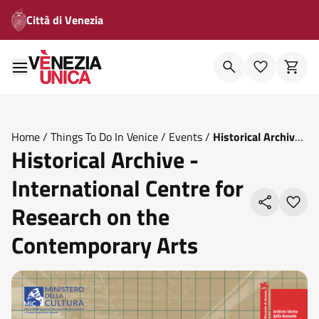
Città di Venezia
Home
/
Things To Do In Venice
/
Events
/
Historical Archive
Historical Archive -
International Centre For Research On The Contemporary
Arts
International Centre for
Research on the
Contemporary Arts