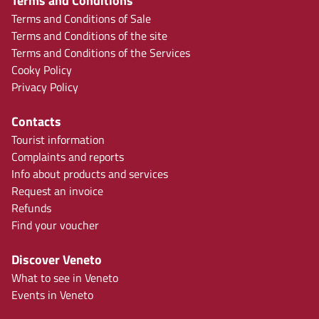
Terms and Conditions
Terms and Conditions of Sale
Terms and Conditions of the site
Terms and Conditions of the Services
Cooky Policy
Privacy Policy
Contacts
Tourist information
Complaints and reports
Info about products and services
Request an invoice
Refunds
Find your voucher
Discover Veneto
What to see in Veneto
Events in Veneto