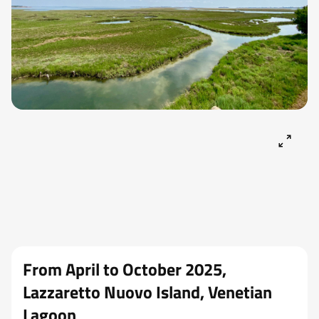
From April to October 2025,
Lazzaretto Nuovo Island, Venetian
Lagoon