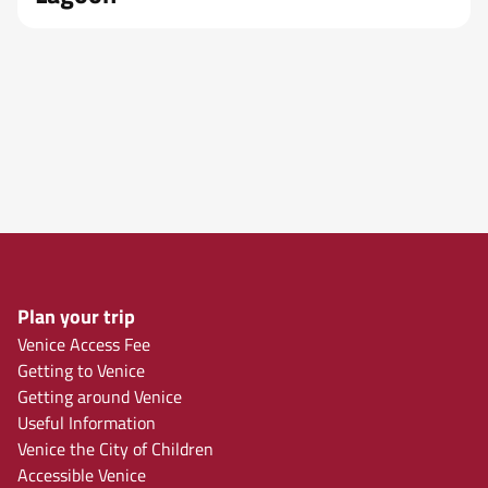
Plan your trip
Venice Access Fee
Getting to Venice
Getting around Venice
Useful Information
Venice the City of Children
Accessible Venice