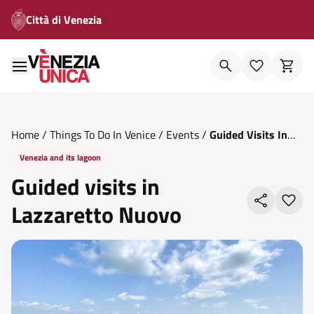
Città di Venezia
Home
/
Things To Do In Venice
/
Events
/
Guided Visits In
Lazzaretto Nuovo
Venezia and its lagoon
Guided visits in
Lazzaretto Nuovo