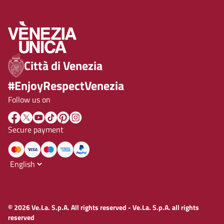
Città di Venezia
#EnjoyRespectVenezia
Follow us on
Secure payment
© 2026 Ve.La. S.p.A. All rights reserved - Ve.La. S.p.A. all rights
reserved