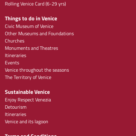
Rolling Venice Card (6-29 yrs)
Things to do in Venice
Civic Museum of Venice
Other Museums and Foundations
Churches
Monuments and Theatres
Itineraries
Events
Venice throughout the seasons
The Territory of Venice
Sustainable Venice
Enjoy Respect Venezia
Detourism
Itineraries
Venice and its lagoon